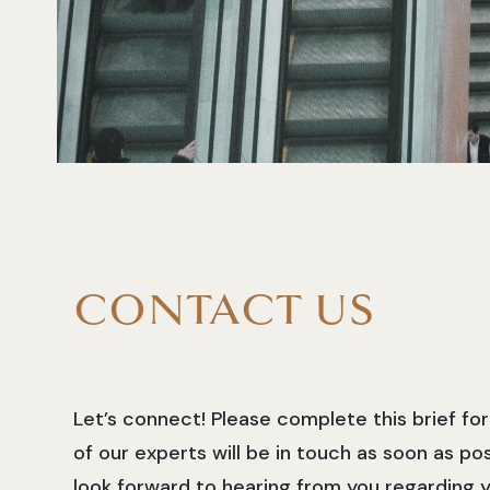
CONTACT US
Let’s connect! Please complete this brief f
of our experts will be in touch as soon as po
look forward to hearing from you regarding y