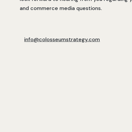
and commerce media questions.
info@colosseumstrategy.com