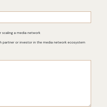
or scaling a media network
h partner or investor in the media network ecosystem