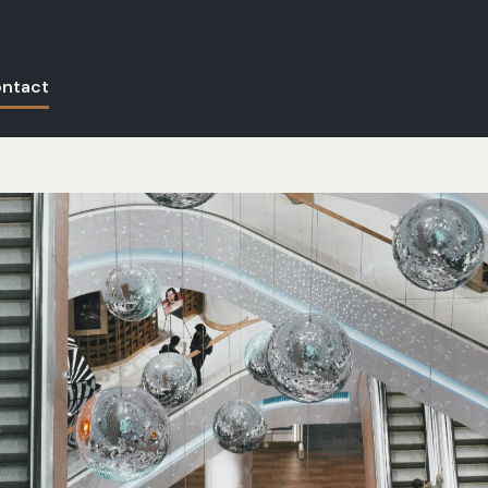
ntact