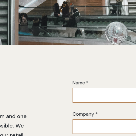
Contact
Name
*
Us
Company
*
orm and one
ssible. We
our retail