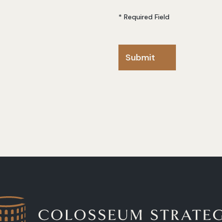
* Required Field
Submit