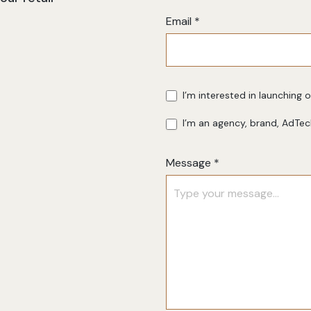
Email
*
I’m interested in launching 
I’m an agency, brand, AdTec
Message
*